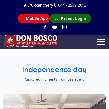
Erukkanchery
044 - 2557 2013
Mobile App
Parent Login
Independence day
Captured moments from this event