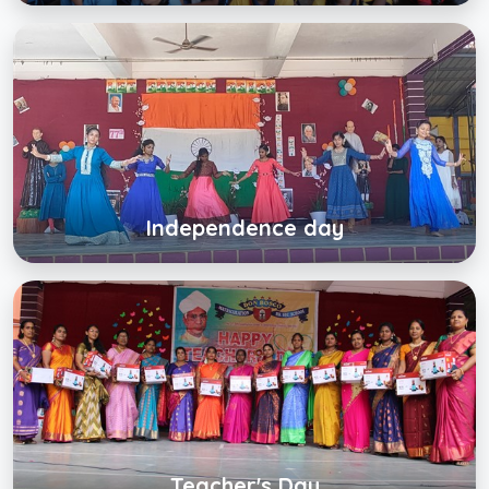
Independence day
Click below to view gallery
View Album
Independence day
Teacher's Day
Click below to view gallery
View Album
Teacher's Day