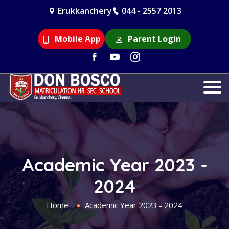
Erukkanchery
044 - 2557 2013
Mobile App
Parent Login
Academic Year 2023 -
2024
Home
Academic Year 2023 - 2024