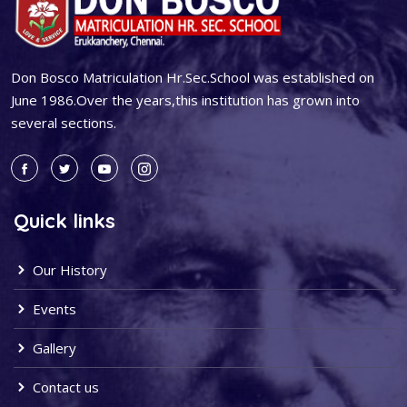
Don Bosco Matriculation Hr.Sec.School was established on
June 1986.Over the years,this institution has grown into
several sections.
Quick links
Our History
Events
Gallery
Contact us