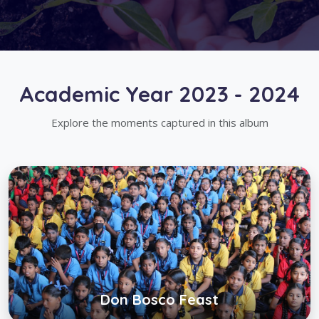
Academic Year 2023 - 2024
Explore the moments captured in this album
Don Bosco Feast
Click below to view gallery
View Album
Don Bosco Feast