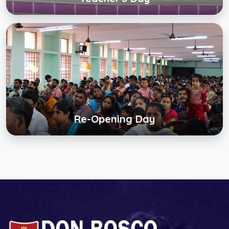
Re-Opening Day
Click below to view gallery
View Album
Re-Opening Day