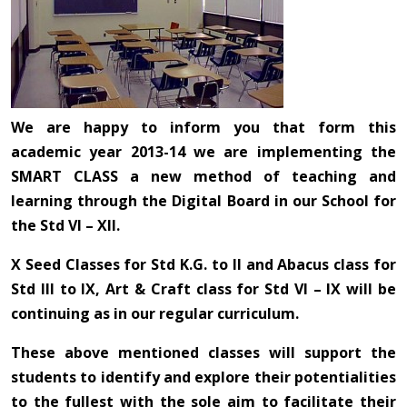
We are happy to inform you that form this
academic year 2013-14 we are implementing the
SMART CLASS a new method of teaching and
learning through the Digital Board in our School for
the Std VI – XII.
X Seed Classes for Std K.G. to II and Abacus class for
Std III to IX, Art & Craft class for Std VI – IX will be
continuing as in our regular curriculum.
These above mentioned classes will support the
students to identify and explore their potentialities
to the fullest with the sole aim to facilitate their