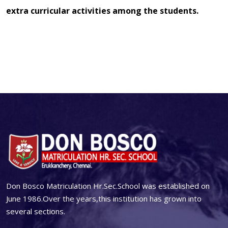
extra curricular activities among the students.
Don Bosco Matriculation Hr.Sec.School was established on
June 1986.Over the years,this institution has grown into
several sections.