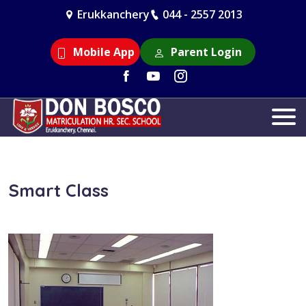
Erukkanchery
044 - 2557 2013
Mobile App
Parent Login
Smart Class