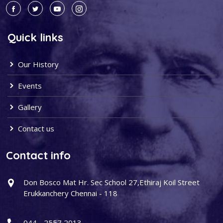
Quick links
Our History
Events
Gallery
Contact us
Contact info
Don Bosco Mat Hr. Sec School 27,Ethiraj Koil Street
Erukkanchery Chennai - 118
044 - 2557 2013