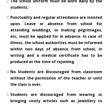
The school uniform must be worn daily by the
students.
Punctuality and regular attendance are insisted
upon. Leave or absence from school for
attending weddings, or making pilgrimages,
etc, must be applied for in advance. In case of
illness, the school authorities must be informed
within two days of absence from school, in
writing and a medical certificate has to be
produced at the time of rejoining.
No Students are discouraged from classroom
without the permission of the teacher or until
the class is over.
Students are discouraged from wearing or
bringing costly articles such as jewellery to