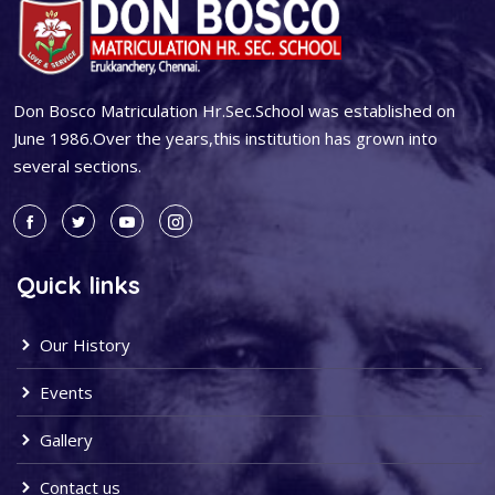
Don Bosco Matriculation Hr.Sec.School was established on
June 1986.Over the years,this institution has grown into
several sections.
Quick links
Our History
Events
Gallery
Contact us