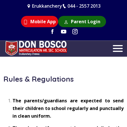
Erukkanchery
044 - 2557 2013
Mobile App
Parent Login
Rules & Regulations
The parents/guardians are expected to send
their children to school regularly and punctually
in clean uniform.