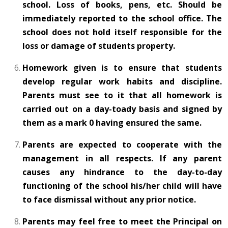
school. Loss of books, pens, etc. Should be
immediately reported to the school office. The
school does not hold itself responsible for the
loss or damage of students property.
Homework given is to ensure that students
develop regular work habits and discipline.
Parents must see to it that all homework is
carried out on a day-toady basis and signed by
them as a mark 0 having ensured the same.
Parents are expected to cooperate with the
management in all respects. If any parent
causes any hindrance to the day-to-day
functioning of the school his/her child will have
to face dismissal without any prior notice.
Parents may feel free to meet the Principal on