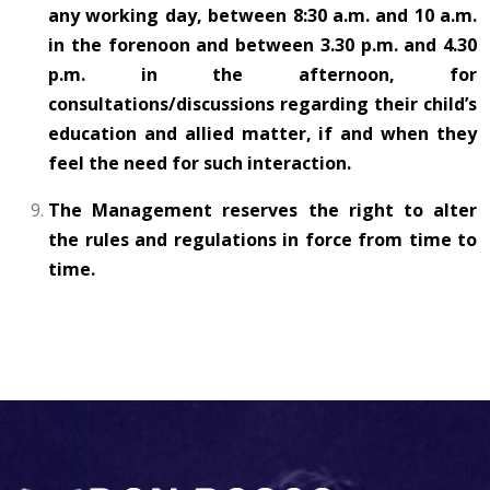
any working day, between 8:30 a.m. and 10 a.m.
in the forenoon and between 3.30 p.m. and 4.30
p.m. in the afternoon, for
consultations/discussions regarding their child’s
education and allied matter, if and when they
feel the need for such interaction.
The Management reserves the right to alter
the rules and regulations in force from time to
time.