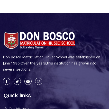
Don Bosco Matriculation Hr.Sec.School was established on
June 1986.Over the years,this institution has grown into
several sections.
Quick links
Our History