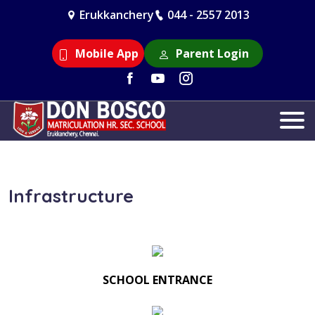
Erukkanchery
044 - 2557 2013
Mobile App
Parent Login
Infrastructure
SCHOOL ENTRANCE