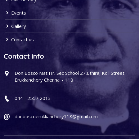
Events
Gallery
Contact us
Contact info
Don Bosco Mat Hr. Sec School 27,Ethiraj Koil Street
Erukkanchery Chennai - 118
044 - 2557 2013
donboscoerukkanchery118@gmail.com