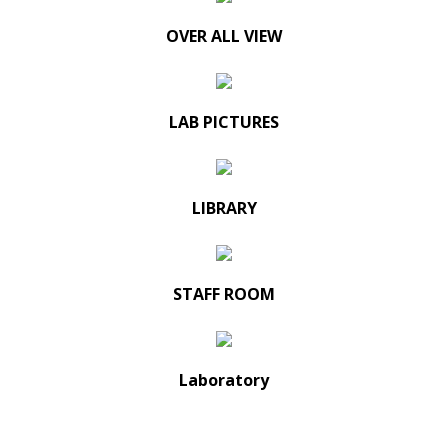
OVER ALL VIEW
LAB PICTURES
LIBRARY
STAFF ROOM
Laboratory