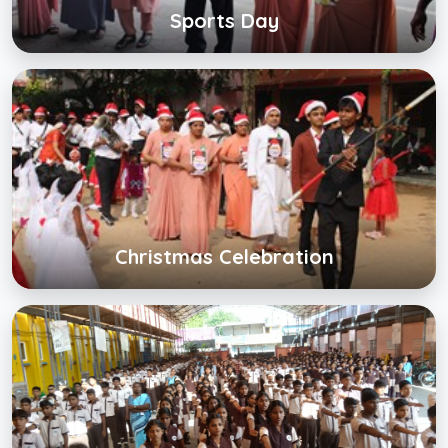
Sports Day
Christmas Celebration
Click below to view gallery
View Album
Christmas Celebration
Back to School
Click below to view gallery