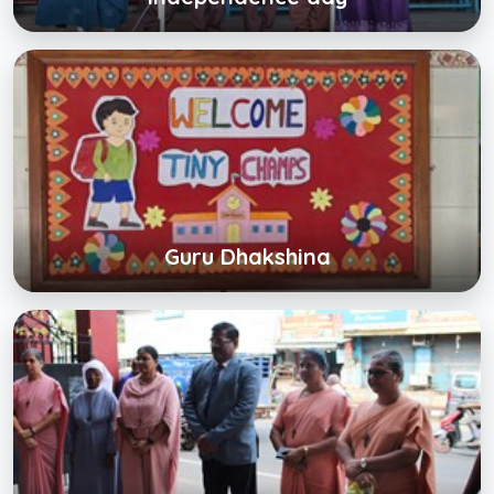
Guru Dhakshina
Click below to view gallery
View Album
Guru Dhakshina
Sports Day
Click below to view gallery
View Album