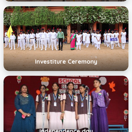
Investiture Ceremony
Click below to view gallery
View Album
Investiture Ceremony
Independence day
Click below to view gallery
View Album
Independence day