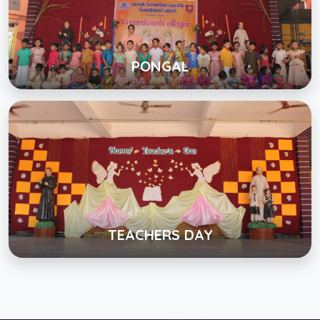
Click below to view gallery
View Album
PONGAL
TEACHERS DAY
Click below to view gallery
View Album
TEACHERS DAY