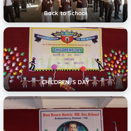
View Album
Back to School
CHILDREN 'S DAY
Click below to view gallery
View Album
CHILDREN 'S DAY
DB FEAAS
Click below to view gallery