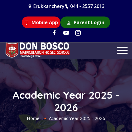
Erukkanchery
044 - 2557 2013
Mobile App
Parent Login
Academic Year 2025 -
2026
Home
Academic Year 2025 - 2026