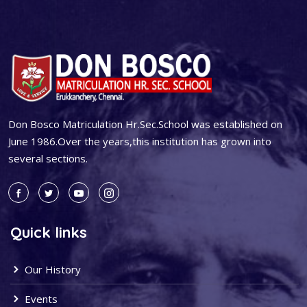
Don Bosco Matriculation Hr.Sec.School was established on
June 1986.Over the years,this institution has grown into
several sections.
Quick links
Our History
Events