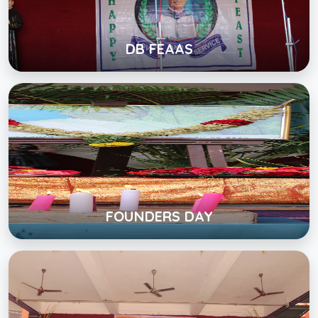
View Album
DB FEAAS
FOUNDERS DAY
Click below to view gallery
View Album
FOUNDERS DAY
PONGAL