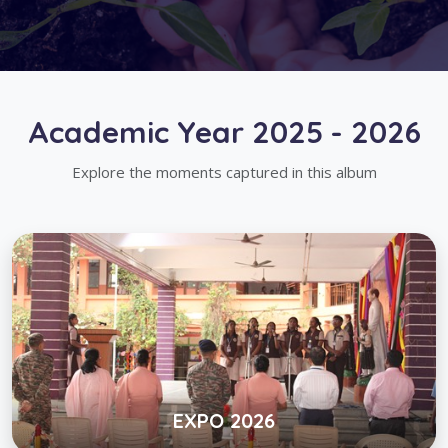
Academic Year 2025 - 2026
Explore the moments captured in this album
EXPO 2026
Click below to view gallery
View Album
EXPO 2026