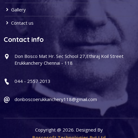
Gallery
Contact us
Contact info
Don Bosco Mat Hr. Sec School 27,Ethiraj Koil Street
Erukkanchery Chennai - 118
044 - 2557 2013
donboscoerukkanchery118@gmail.com
Copyright @ 2026. Designed By
Boscosoft Technologies Pvt Ltd