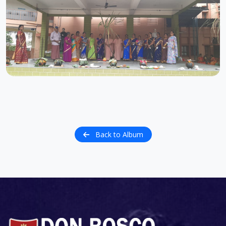
Back to Album