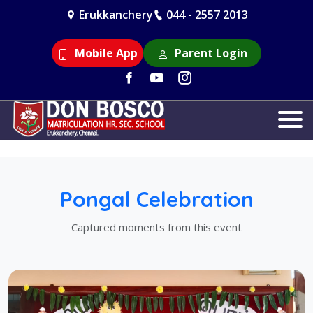
Erukkanchery
044 - 2557 2013
Mobile App
Parent Login
Pongal Celebration
Captured moments from this event