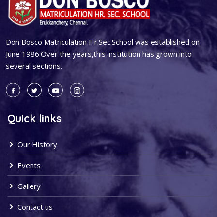
Don Bosco Matriculation Hr.Sec.School was established on
June 1986.Over the years,this institution has grown into
several sections.
Quick links
Our History
Events
Gallery
Contact us