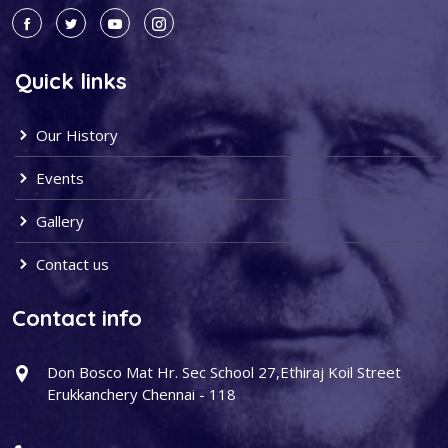
Quick links
Our History
Events
Gallery
Contact us
Contact info
Don Bosco Mat Hr. Sec School 27,Ethiraj Koil Street
Erukkanchery Chennai - 118