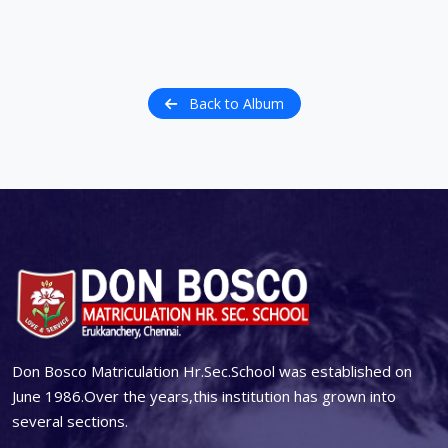
Back to Album
Don Bosco Matriculation Hr.Sec.School was established on
June 1986.Over the years,this institution has grown into
several sections.