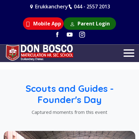
Erukkanchery
044 - 2557 2013
Mobile App
Parent Login
Scouts and Guides -
Founder's Day
Captured moments from this event