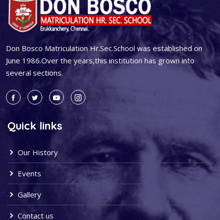
Don Bosco Matriculation Hr.Sec.School was established on
June 1986.Over the years,this institution has grown into
several sections.
Quick links
Our History
Events
Gallery
Contact us