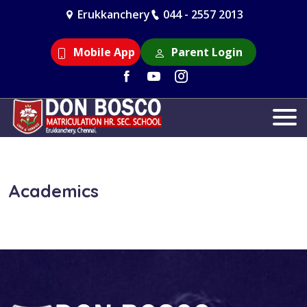
Erukkanchery
044 - 2557 2013
Mobile App
Parent Login
Academics